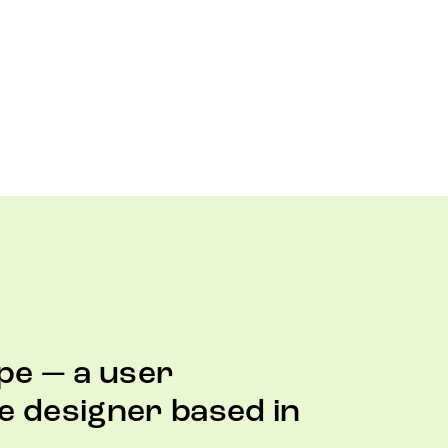
pe — a user
e designer based in