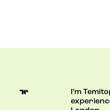
I’m Temito
experienc