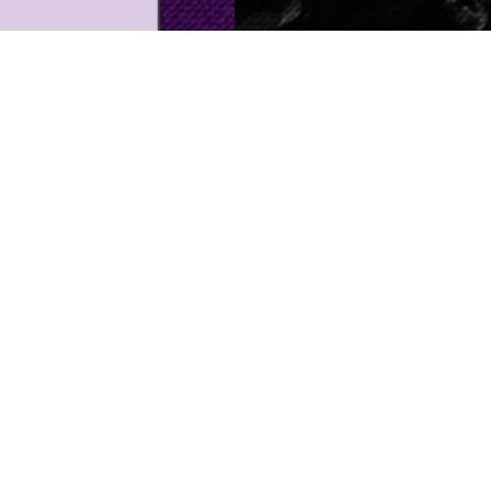
Next
proje